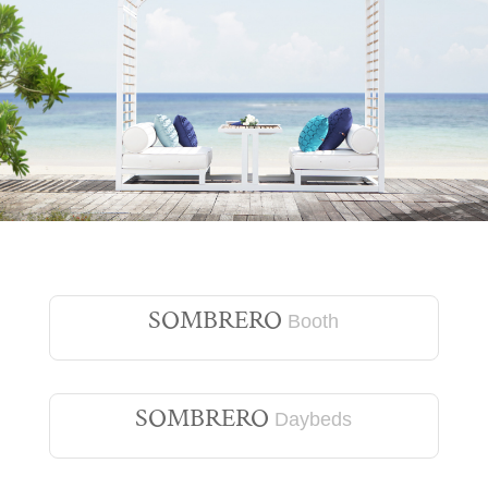
SOMBRERO
Booth
SOMBRERO
Daybeds