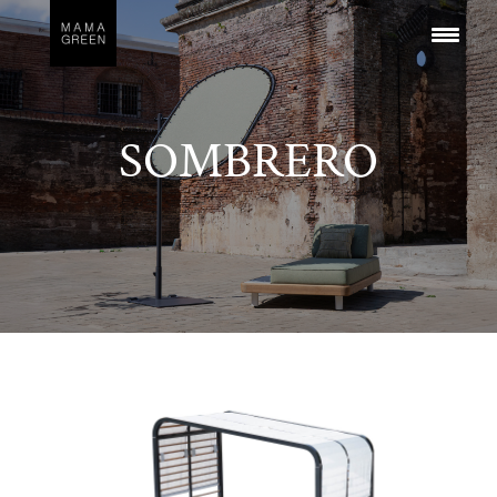
SOMBRERO