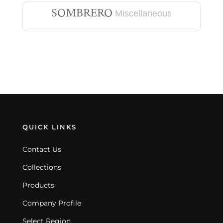
SOMBRERO
Miscellaneous
QUICK LINKS
Contact Us
Collections
Products
Company Profile
Select Region