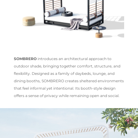
SOMBRERO
introduces an architectural approach to
outdoor shade, bringing together comfort, structure, and
flexibility. Designed as a family of daybeds, lounge, and
dining booths, SOMBRERO creates sheltered environments
that feel informal yet intentional. Its booth-style design
offers a sense of privacy while remaining open and social.