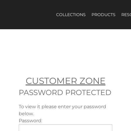
COLLECTIONS
PRODUCTS
RES
PASSWORD PROTECTED
To view it please enter your password
below.
Password: