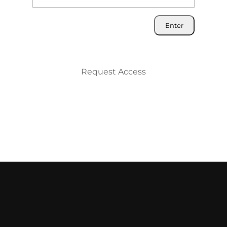
Request Access