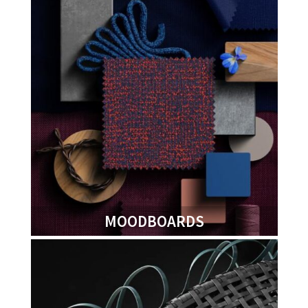
MOODBOARDS