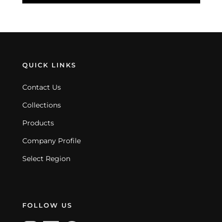
QUICK LINKS
Contact Us
Collections
Products
Company Profile
Select Region
FOLLOW US