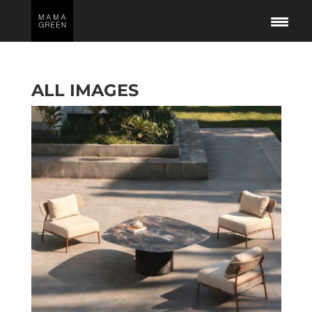
ALL IMAGES