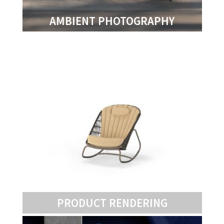
AMBIENT PHOTOGRAPHY
PRODUCT RENDERING