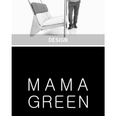
DESIGN