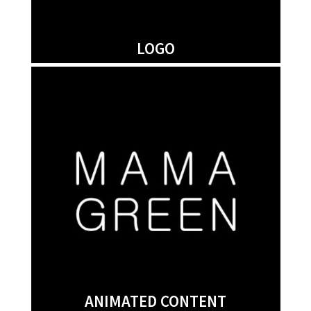
LOGO
ANIMATED CONTENT