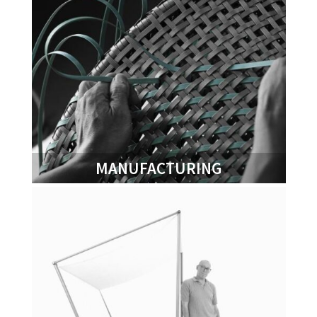
MANUFACTURING