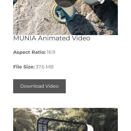
MUNIA Animated Video
Aspect Ratio:
16:9
File Size:
37.6 MB
Download Video