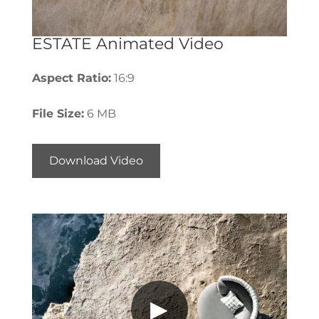
ESTATE Animated Video
Aspect Ratio:
16:9
File Size:
6 MB
Download Video
▶