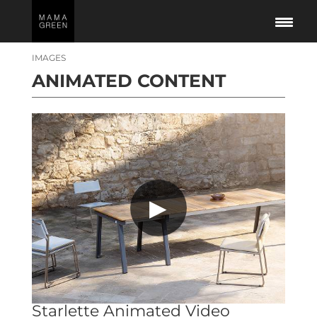
IMAGES
ANIMATED CONTENT
▶
Starlette Animated Video