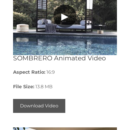
▶
SOMBRERO Animated Video
Aspect Ratio:
16:9
File Size:
13.8 MB
Download Video