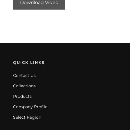
Download Video
QUICK LINKS
Contact Us
Collections
Products
Company Profile
Select Region