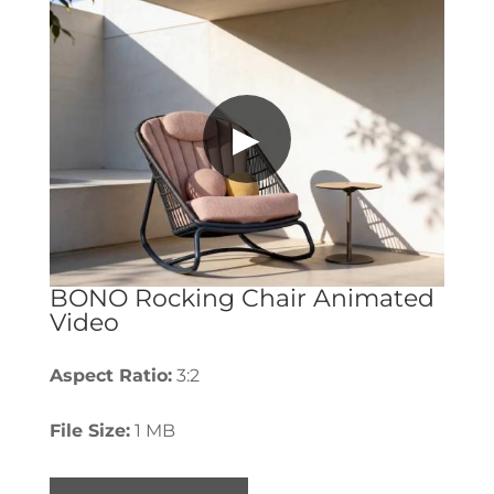
▶
BONO Rocking Chair Animated
Video
Aspect Ratio:
3:2
File Size:
1 MB