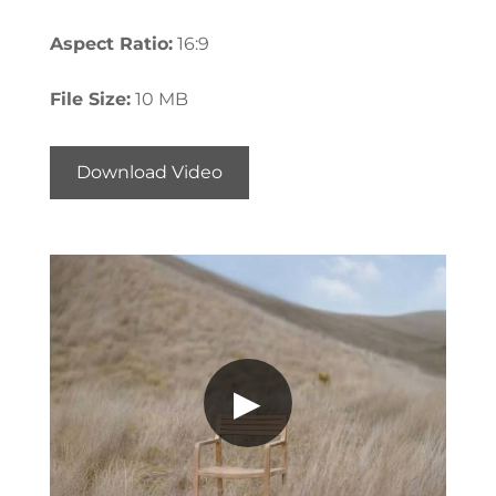
Aspect Ratio:
16:9
File Size:
10 MB
Download Video
▶