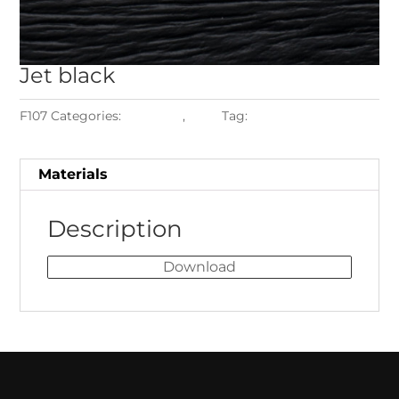
Jet
black
F107
Categories:
Materials
,
Teak
Tag:
Teak Jet Black
Materials
Description
Download