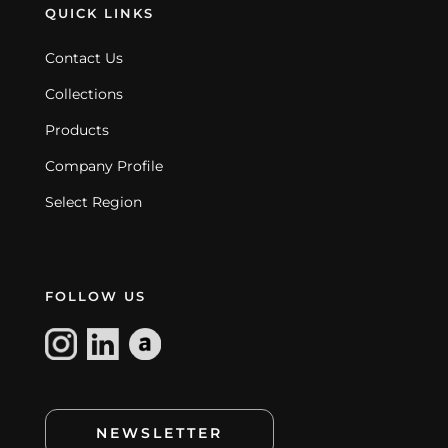
QUICK LINKS
Contact Us
Collections
Products
Company Profile
Select Region
FOLLOW US
NEWSLETTER