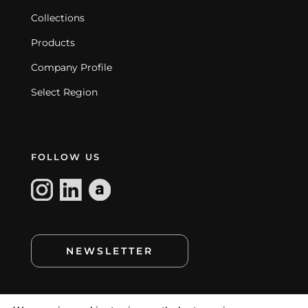
Collections
Products
Company Profile
Select Region
FOLLOW US
NEWSLETTER