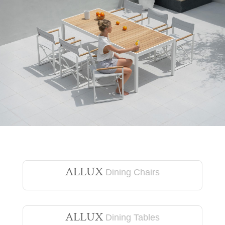
ALLUX
Dining Chairs
ALLUX
Dining Tables