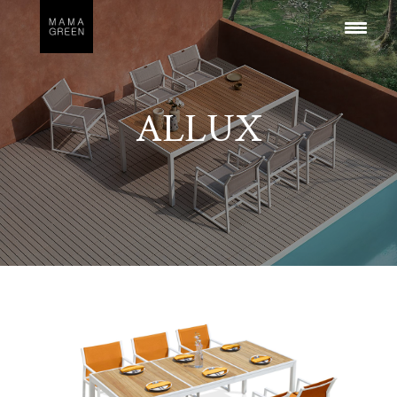
ALLUX