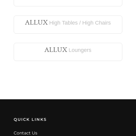
ALLUX
High Tables / High Chairs
ALLUX
Loungers
QUICK LINKS
Contact Us