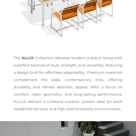
The
ALLUX
Collection elevates modern outdoor living with
a perfect balance of style, strength, and versatility, featuring
a design built for effortless adaptability. Premium materials
complement the sleek, contemporary lines, offering
durability and refined aesthetic appeal. With a focus on
comfort, clean geometry, and long-lasting performance,
ALLUX delivers a cohesive outdoor system ideal for both
residential terraces and high-end hospitality environments.