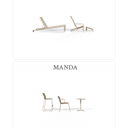
MANDA