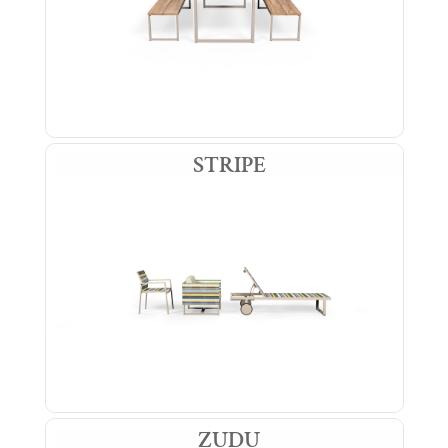
STRIPE
ZUDU