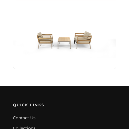
QUICK LINKS
Contact Us
Collections