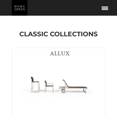
CLASSIC COLLECTIONS
ALLUX