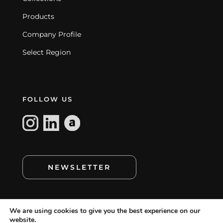
Products
Company Profile
Select Region
FOLLOW US
NEWSLETTER
We are using cookies to give you the best experience on our
website.