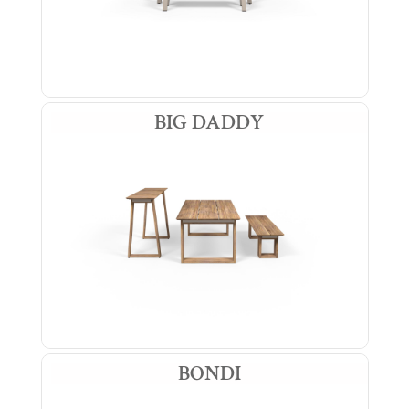
BIG DADDY
BONDI