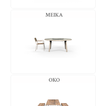
MEIKA
OKO