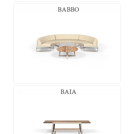
BABBO
BAIA