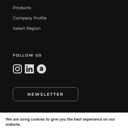
Products
Company Profile
Select Region
FOLLOW US
NEWSLETTER
We are using cookies to give you the best experience on our
website.