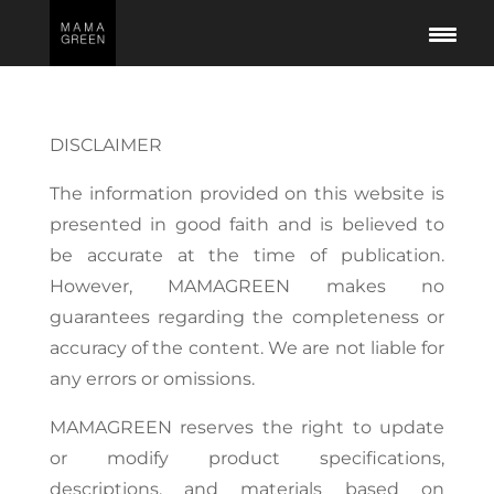
DISCLAIMER
The information provided on this website is
presented in good faith and is believed to
be accurate at the time of publication.
However, MAMAGREEN makes no
guarantees regarding the completeness or
accuracy of the content. We are not liable for
any errors or omissions.
MAMAGREEN reserves the right to update
or modify product specifications,
descriptions, and materials based on