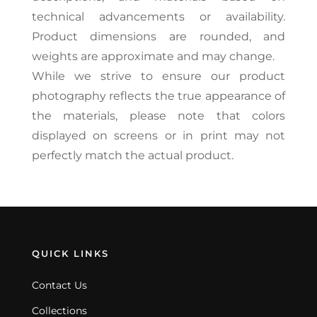
technical advancements or availability.
Product dimensions are rounded, and
weights are approximate and may change.
While we strive to ensure our product
photography reflects the true appearance of
the materials, please note that colors
displayed on screens or in print may not
perfectly match the actual product.
QUICK LINKS
Contact Us
Collections