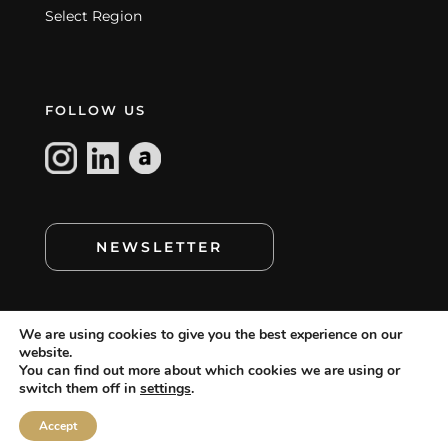
Select Region
FOLLOW US
NEWSLETTER
We are using cookies to give you the best experience on our
website.
You can find out more about which cookies we are using or
switch them off in
settings
.
cookie policy
©
MAMAGREEN. All rights reserved.
,
cookie setting
disclaimer
terms of use
,
,
and
Accept
privacy statement