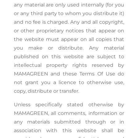
any material are only used internally (for you
or any third party to whom you distribute it)
and no fee is charged. Any and all copyright,
or other proprietary notices that appear on
the website must appear on all copies that
you make or distribute. Any material
published on this website are subject to
intellectual property rights reserved by
MAMAGREEN and these Terms Of Use do
not grant you a licence to otherwise use,
copy, distribute or transfer.
Unless specifically stated otherwise by
MAMAGREEN, all comments, information or
any materials submitted through or in
association with this website shall be