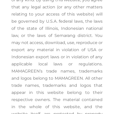
that any legal action (or any other matters
relating to your access of this website) will
be governed by U.S.A. federal laws, the laws
of the state of Illinois, Indonesian national
law, or the laws of Semarang district. You
may not access, download, use, reproduce or
export any material in violation of USA or
Indonesian export laws or in violation of any
applicable local laws or regulations.
MAMAGREEN’s trade names, trademarks
and logos belong to MAMAGREEN. All other
trade names, trademarks and logos that
appear in this website belong to their
respective owners. The material contained
in the whole of this website, and the
website itself, are protected by property