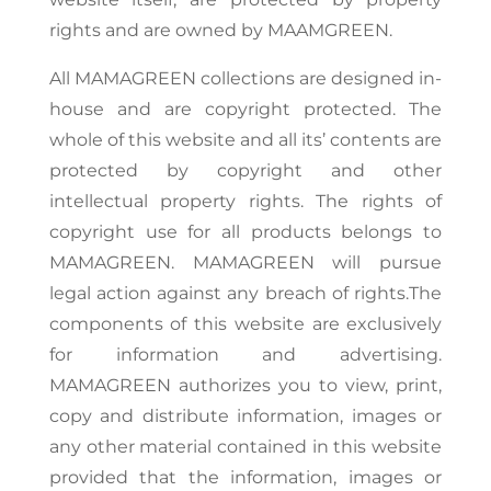
rights and are owned by MAAMGREEN.
All MAMAGREEN collections are designed in-
house and are copyright protected. The
whole of this website and all its’ contents are
protected by copyright and other
intellectual property rights. The rights of
copyright use for all products belongs to
MAMAGREEN. MAMAGREEN will pursue
legal action against any breach of rights.The
components of this website are exclusively
for information and advertising.
MAMAGREEN authorizes you to view, print,
copy and distribute information, images or
any other material contained in this website
provided that the information, images or