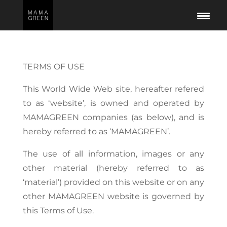
TERMS OF USE
This World Wide Web site, hereafter refered
to as ‘website’, is owned and operated by
MAMAGREEN companies (as below), and is
hereby referred to as ‘MAMAGREEN’.
The use of all information, images or any
other material (hereby referred to as
‘material’) provided on this website or on any
other MAMAGREEN website is governed by
this Terms of Use.