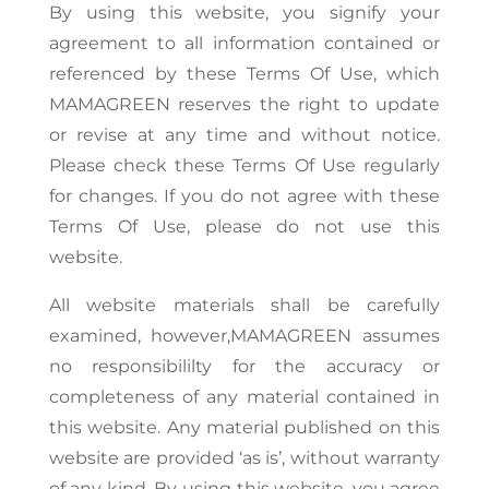
By using this website, you signify your
agreement to all information contained or
referenced by these Terms Of Use, which
MAMAGREEN reserves the right to update
or revise at any time and without notice.
Please check these Terms Of Use regularly
for changes. If you do not agree with these
Terms Of Use, please do not use this
website.
All website materials shall be carefully
examined, however,MAMAGREEN assumes
no responsibililty for the accuracy or
completeness of any material contained in
this website. Any material published on this
website are provided ‘as is’, without warranty
of any kind. By using this website, you agree