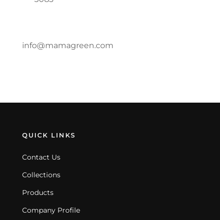
info@mamagreen.com
QUICK LINKS
Contact Us
Collections
Products
Company Profile