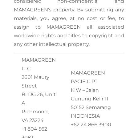
considered non-confidential and
MAMAGREEN’s property. By submitting any
materials, you agree, at no cost or fee, to
assign to MAMAGREEN all associated
worldwide rights and titles to copyright and
any other intellectual property.
MAMAGREEN
LLC
MAMAGREEN
2601 Maury
PACIFIC PT
Street
KIW – Jalan
BLDG 26, Unit
Gunung Kelir 11
A
50152 Semarang
Richmond,
INDONESIA
VA 23224
+62 24 866 3900
+1 804 562
3083