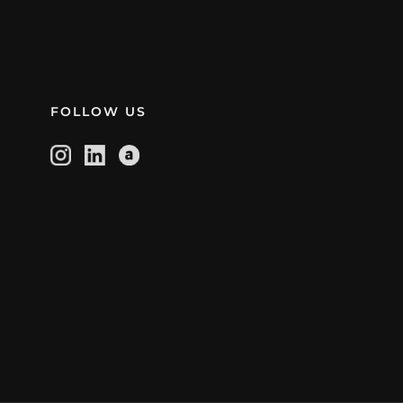
FOLLOW US