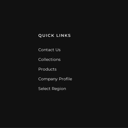
QUICK LINKS
Contact Us
Collections
Products
Company Profile
Select Region