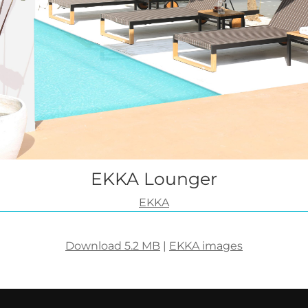
EKKA Lounger
EKKA
Download 5.2 MB
|
EKKA images