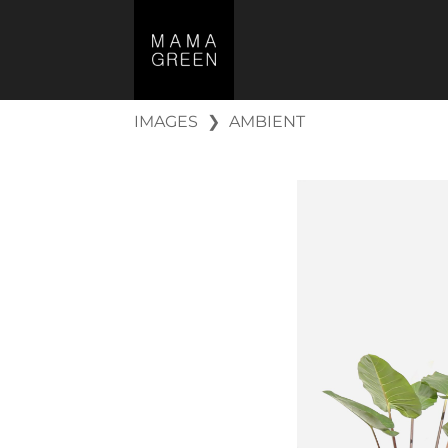
IMAGES
❯
AMBIENT