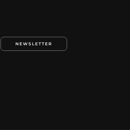
NEWSLETTER