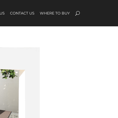
US
CONTACT US
WHERE TO BUY