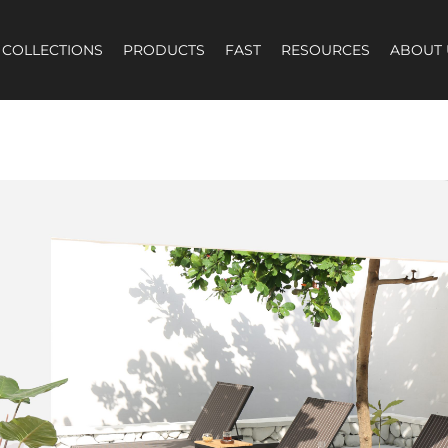
COLLECTIONS
PRODUCTS
FAST
RESOURCES
ABOUT 