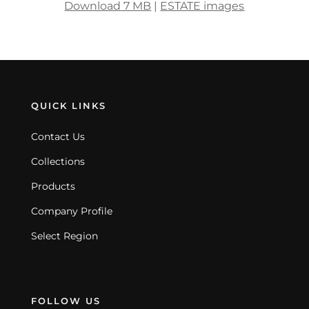
Download 7 MB
|
ESTATE images
QUICK LINKS
Contact Us
Collections
Products
Company Profile
Select Region
FOLLOW US