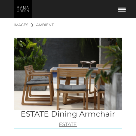
IMAGES
❯
AMBIENT
ESTATE Dining Armchair
ESTATE