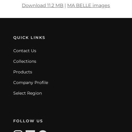
Download 11.2 MB
|
MA BELLE images
QUICK LINKS
Contact Us
Collections
Products
Company Profile
Select Region
FOLLOW US