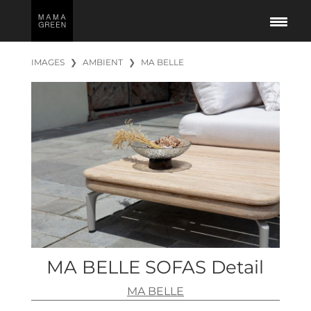
IMAGES
❯
AMBIENT
❯
MA BELLE
MA BELLE SOFAS Detail
MA BELLE