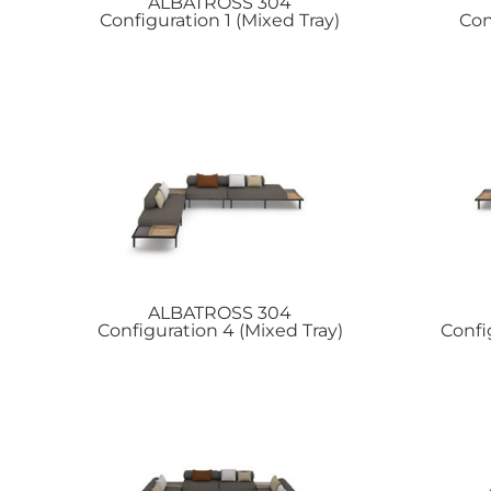
ALBATROSS
304
Configuration 1 (Mixed Tray)
Con
ALBATROSS
304
Configuration 4 (Mixed Tray)
Confi