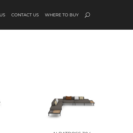
US
CONTACT US
WHERE TO BUY