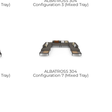
ALBATROSS
304
 Tray)
Configuration 3 (Mixed Tray)
ALBATROSS
304
 Tray)
Configuration 7 (Mixed Tray)