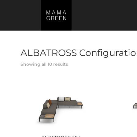
ALBATROSS Configuratio
Showing all 10 results