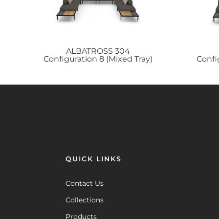
ALBATROSS
304
Configuration 8 (Mixed Tray)
Confi
QUICK LINKS
Contact Us
Collections
Products