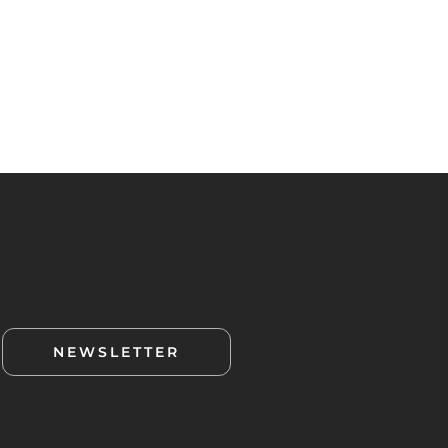
NEWSLETTER