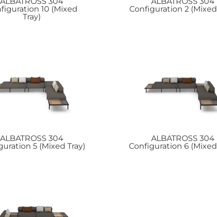
ALBATROSS
304
ALBATROSS
304
figuration 10 (Mixed
Configuration 2 (Mixed
Tray)
ALBATROSS
304
ALBATROSS
304
guration 5 (Mixed Tray)
Configuration 6 (Mixed