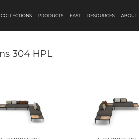
COLLECTIONS
PRODUCTS
FAST
RESOURCES
ABOUT 
ns 304 HPL