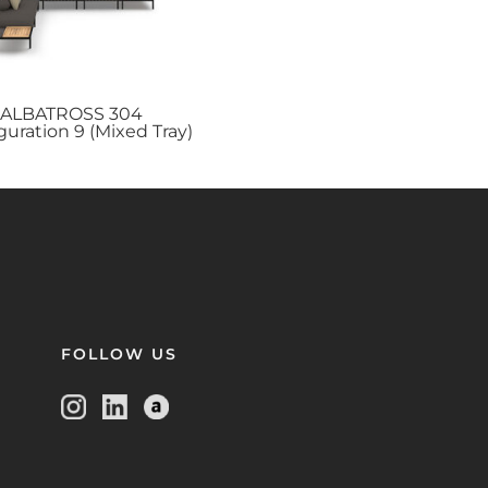
ALBATROSS
304
guration 9 (Mixed Tray)
FOLLOW US