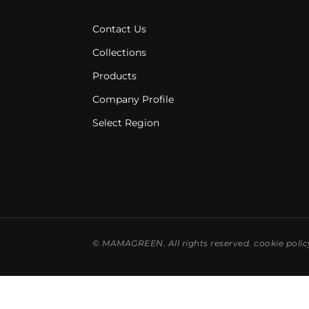
Contact Us
Collections
Products
Company Profile
Select Region
©
MAMAGREEN. All rights reserved.
cookie polic