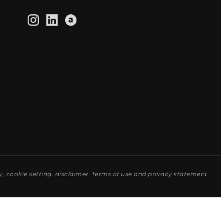
y
,
cookie setting
,
disclaimer
,
terms of use
and
privacy statement