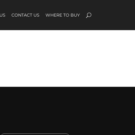
US
CONTACT US
WHERE TO BUY