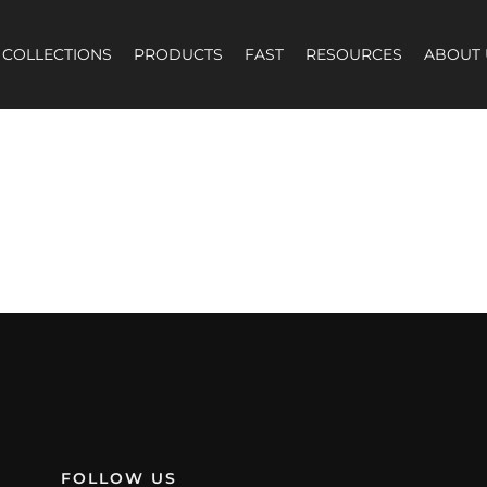
COLLECTIONS
PRODUCTS
FAST
RESOURCES
ABOUT 
election.
FOLLOW US