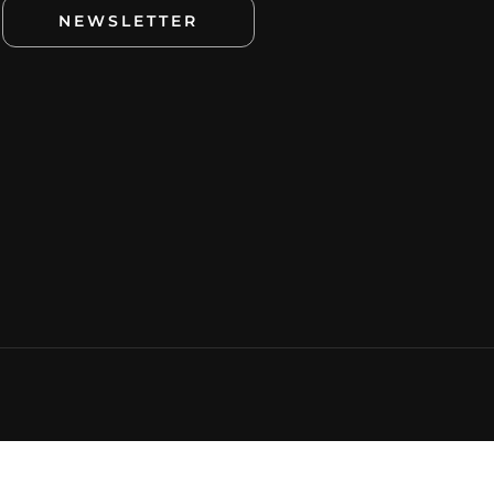
NEWSLETTER