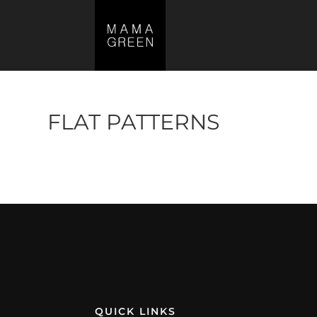
FLAT PATTERNS
No products were found matching your s
QUICK LINKS