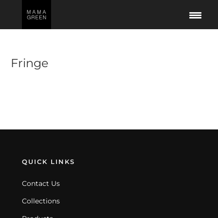
Fringe
No products were found matching your
selection.
QUICK LINKS
Contact Us
Collections