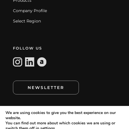
Products
Company Profile
Select Region
FOLLOW US
NEWSLETTER
We are using cookies to give you the best experience on our
website.
You can find out more about which cookies we are using or
switch them off in
settings
.