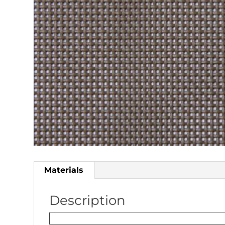
Materials
Description