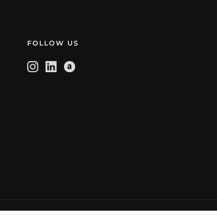
FOLLOW US