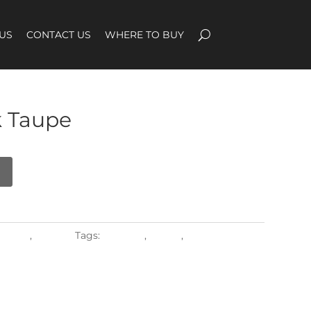
US
CONTACT US
WHERE TO BUY
 Taupe
erials
,
Textiles
Tags:
regsling
,
Shade
,
Sling