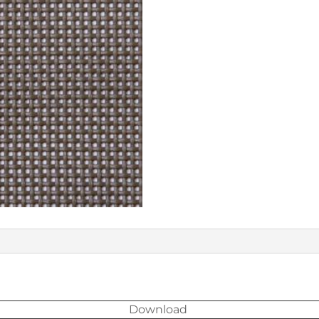
Download