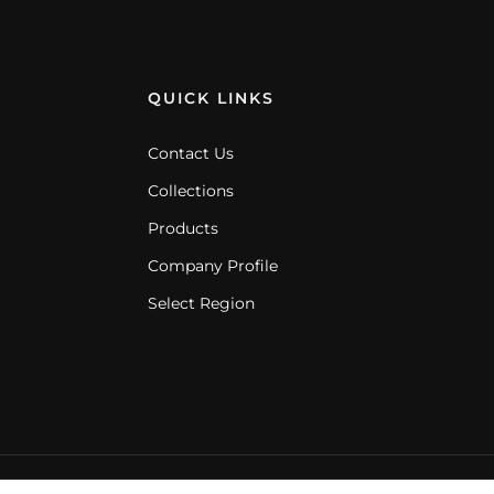
QUICK LINKS
Contact Us
Collections
Products
Company Profile
Select Region