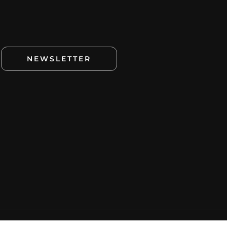
NEWSLETTER