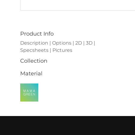
Product Info
Description | Options | 2D | 3D |
Specsheets | Pictures
Collection
Material