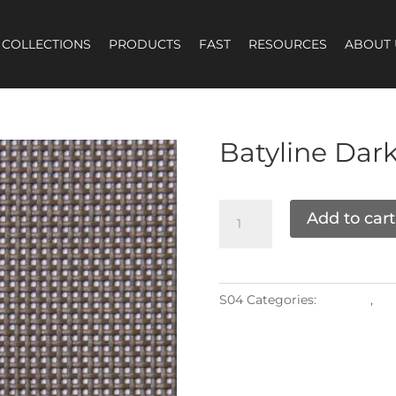
COLLECTIONS
PRODUCTS
FAST
RESOURCES
ABOUT 
Batyline
Dark
Add to cart
S04
Categories:
Grade K
,
Mat