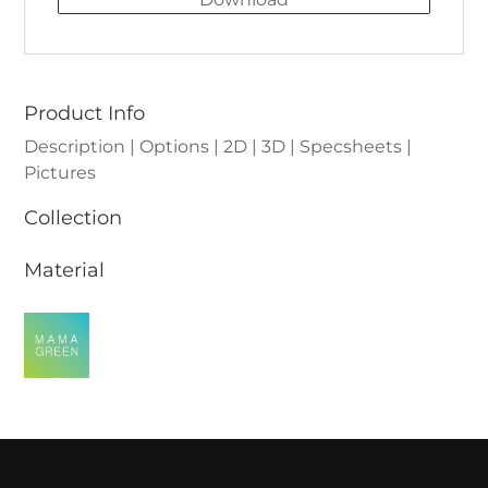
Product Info
Description | Options | 2D | 3D | Specsheets |
Pictures
Collection
Material