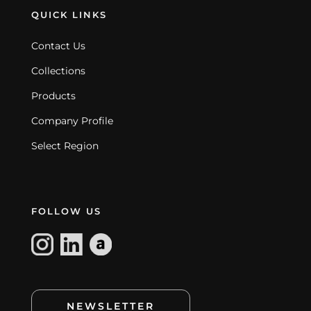
QUICK LINKS
Contact Us
Collections
Products
Company Profile
Select Region
FOLLOW US
NEWSLETTER