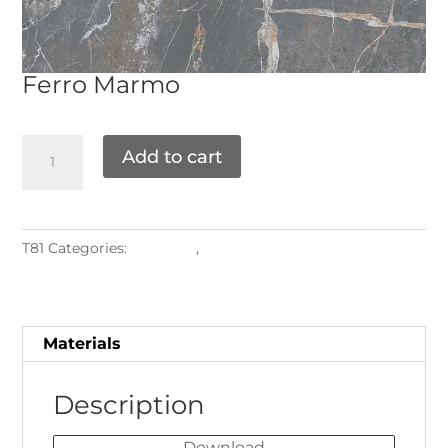
Ferro
Marmo
Add to cart
T81
Categories:
Materials
,
Sintered Stone
Materials
Description
Download