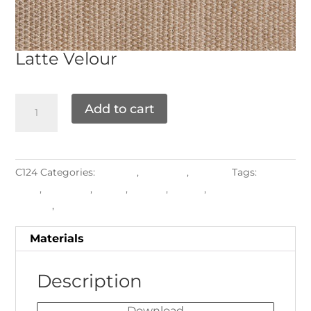
Latte
Velour
Add to cart
C124
Categories:
Grade E
,
Materials
,
Textiles
Tags:
Chair
Pads
,
Cushions
,
luxury
,
Pillows
,
Piping
,
Upholstered
Frames
,
Velour
Materials
Description
Download