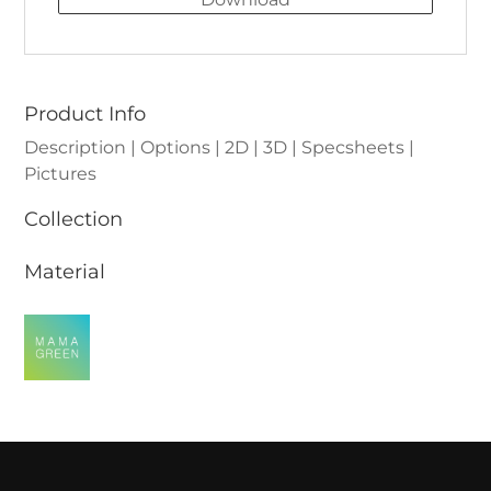
Product Info
Description | Options | 2D | 3D | Specsheets |
Pictures
Collection
Material