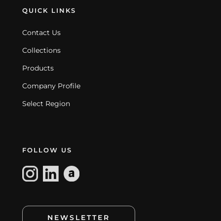
QUICK LINKS
Contact Us
Collections
Products
Company Profile
Select Region
FOLLOW US
NEWSLETTER