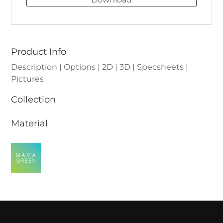
Product Info
Description | Options | 2D | 3D | Specsheets |
Pictures
Collection
Material