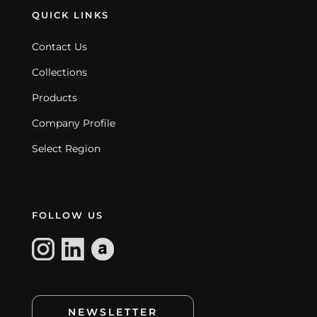
QUICK LINKS
Contact Us
Collections
Products
Company Profile
Select Region
FOLLOW US
NEWSLETTER