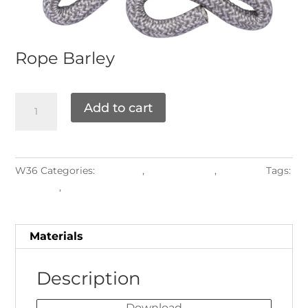
Rope
Barley
Add to cart
W36
Categories:
Materials
,
ROPE WEAVE
,
Weaving
Tags:
Backrest
,
round2027
Materials
Description
Download