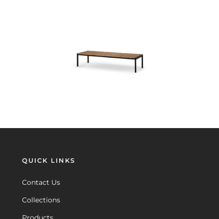
QUICK LINKS
Contact Us
Collections
Products