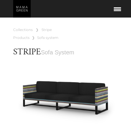
collections
❯
stripe
products
❯
sofa system
STRIPE
Sofa System