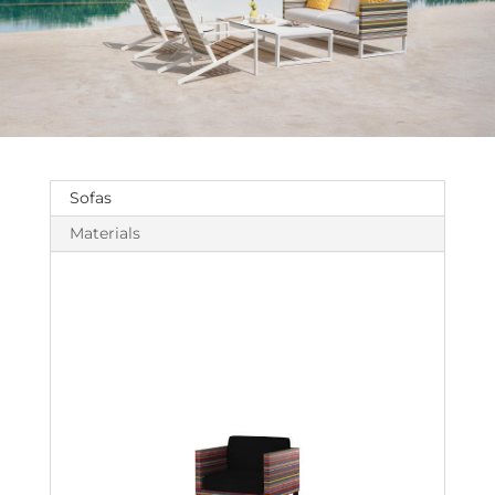
Sofas