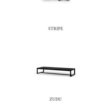
STRIPE
ZUDU