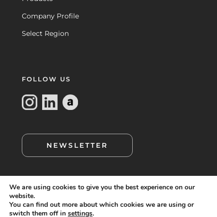
Company Profile
Select Region
FOLLOW US
NEWSLETTER
We are using cookies to give you the best experience on our
website.
You can find out more about which cookies we are using or
switch them off in
settings
.