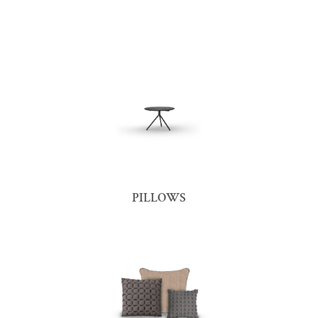
PILLOWS