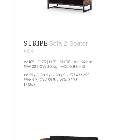
STRIPE
Sofa 2-Seater
MS4
W 165 | D 73 | H 71 | SH 38 | AH 64 cm
NW 22 | GW 30 kg | VOL 0.88 m3
W 65 | D 28.5 | H 28 | SH 15 | AH 25”
NW 49 | GW 66 lb | VOL 31 ft3
1 / Box