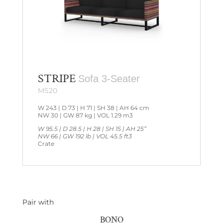
STRIPE
Sofa 3-Seater
MS20
W 243 | D 73 | H 71 | SH 38 | AH 64 cm
NW 30 | GW 87 kg | VOL 1.29 m3
W 95.5 | D 28.5 | H 28 | SH 15 | AH 25”
NW 66 | GW 192 lb | VOL 45.5 ft3
Crate
Pair with
BONO