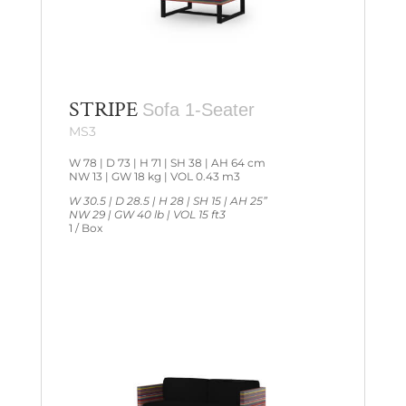
STRIPE
Sofa 1-Seater
MS3
W 78 | D 73 | H 71 | SH 38 | AH 64 cm
NW 13 | GW 18 kg | VOL 0.43 m3
W 30.5 | D 28.5 | H 28 | SH 15 | AH 25”
NW 29 | GW 40 lb | VOL 15 ft3
1 / Box