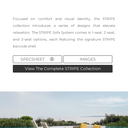
Focused on comfort and visual identity, the STRIPE
collection introduces a series of designs that elevate
relaxation. The STRIPE Sofa System comes in 1-seat, 2-seat,
and 3-seat options, each featuring the signature STRIPE
barcode shell.
SPECSHEET
IMAGES
View The Complete STRIPE Collection