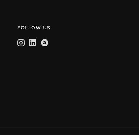
FOLLOW US