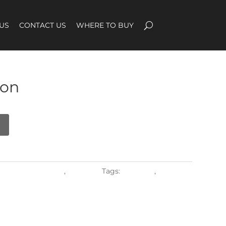
US
CONTACT US
WHERE TO BUY
on
ROUND PATTERNS
,
Weaving
Tags:
Backrest
,
Seatrest