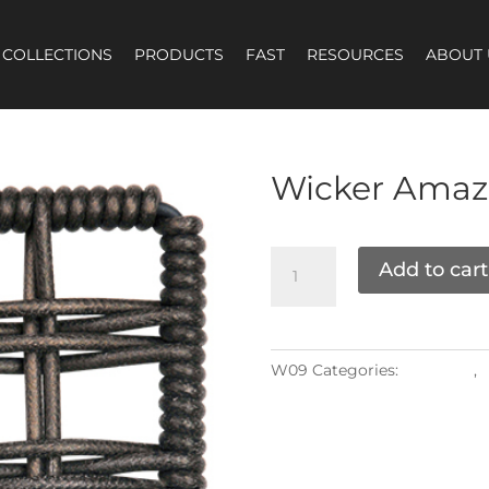
COLLECTIONS
PRODUCTS
FAST
RESOURCES
ABOUT 
Wicker
Amaz
Add to cart
W09
Categories:
Materials
,