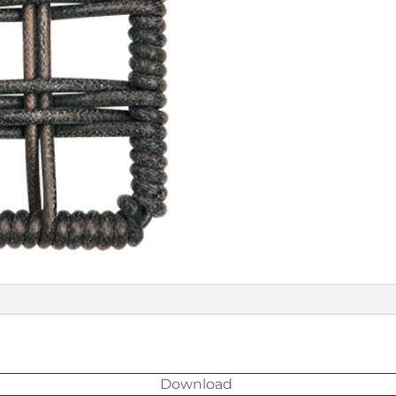
Download