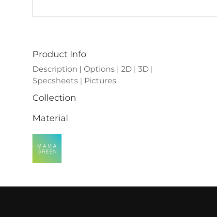
Product Info
Description | Options | 2D | 3D |
Specsheets | Pictures
Collection
Material