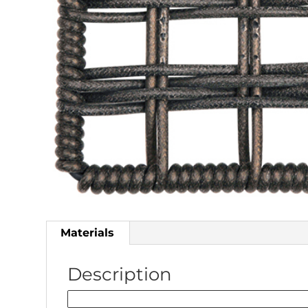
Materials
Description