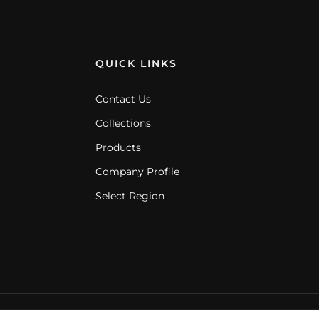
QUICK LINKS
Contact Us
Collections
Products
Company Profile
Select Region