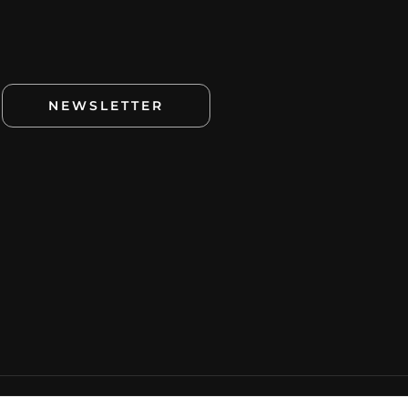
NEWSLETTER