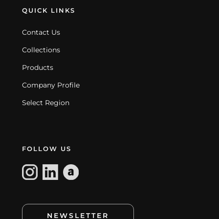
QUICK LINKS
Contact Us
Collections
Products
Company Profile
Select Region
FOLLOW US
NEWSLETTER