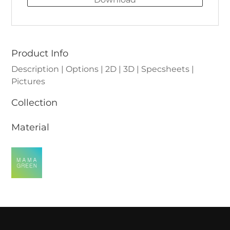
Product Info
Description | Options | 2D | 3D | Specsheets |
Pictures
Collection
Material