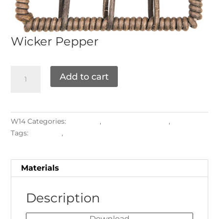
Wicker
Pepper
Add to cart
W14
Categories:
Materials
,
ROUND PATTERNS
,
Weaving
Tags:
Backrest
,
Seatrest
Materials
Description
Download