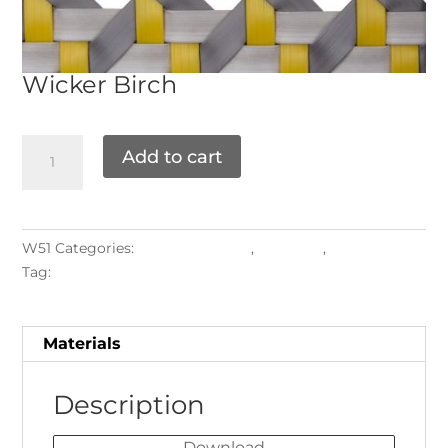
Wicker
Birch
Add to cart
W51
Categories:
FLAT PATTERNS
,
Materials
,
Weaving
Tag:
2027
Materials
Description
Download