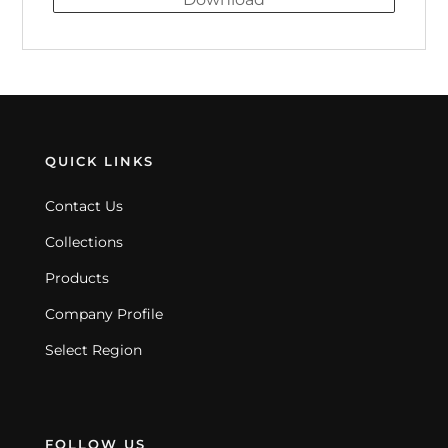
QUICK LINKS
Contact Us
Collections
Products
Company Profile
Select Region
FOLLOW US