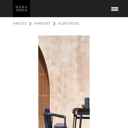
IMAGES
❯
AMBIENT
❯
ALBATROSS