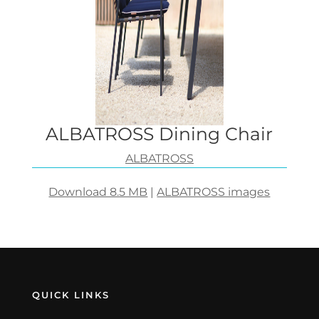
ALBATROSS Dining Chair
ALBATROSS
Download 8.5 MB
|
ALBATROSS images
QUICK LINKS