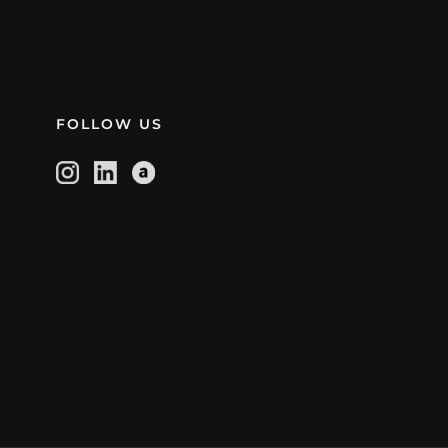
FOLLOW US