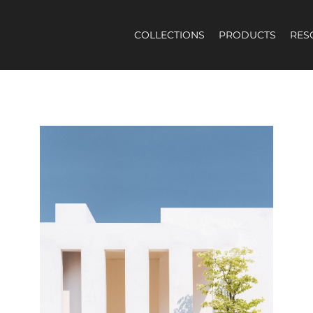
COLLECTIONS
PRODUCTS
RES