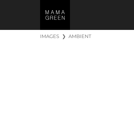
IMAGES
❯
AMBIENT