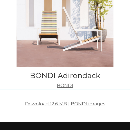
BONDI Adirondack
BONDI
Download 12.6 MB
|
BONDI images