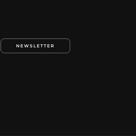
NEWSLETTER