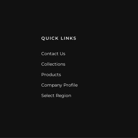
QUICK LINKS
Contact Us
Collections
Products
Company Profile
Select Region