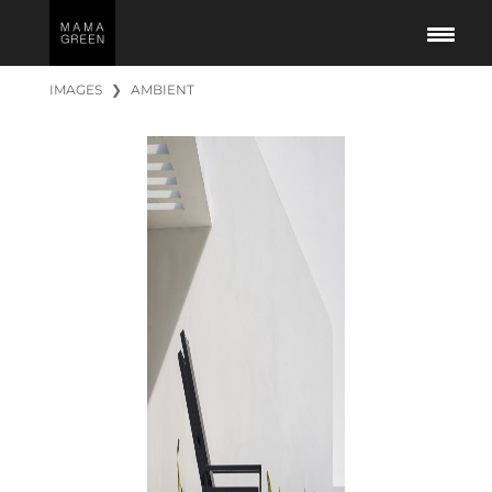
IMAGES
❯
AMBIENT