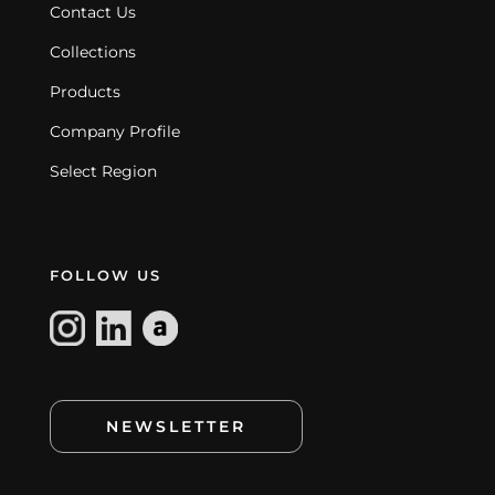
Contact Us
Collections
Products
Company Profile
Select Region
FOLLOW US
NEWSLETTER