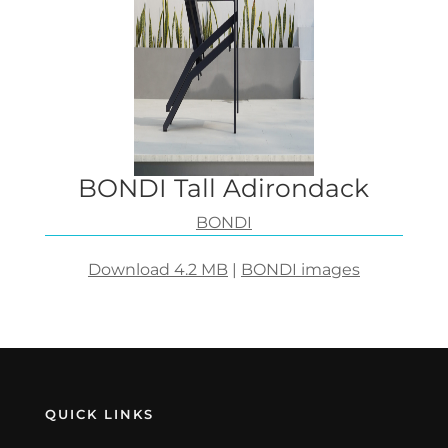
BONDI Tall Adirondack
BONDI
Download 4.2 MB
|
BONDI images
QUICK LINKS