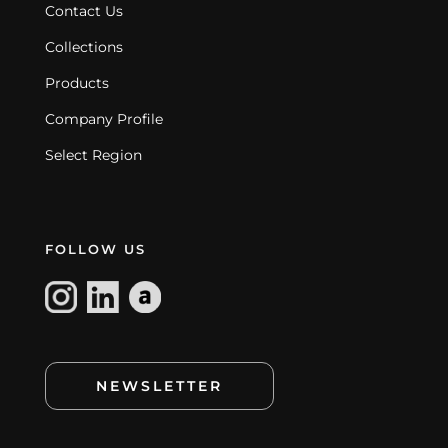
Contact Us
Collections
Products
Company Profile
Select Region
FOLLOW US
NEWSLETTER