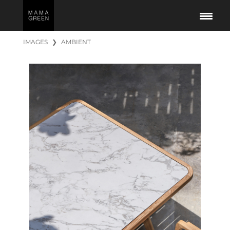
IMAGES
❯
AMBIENT