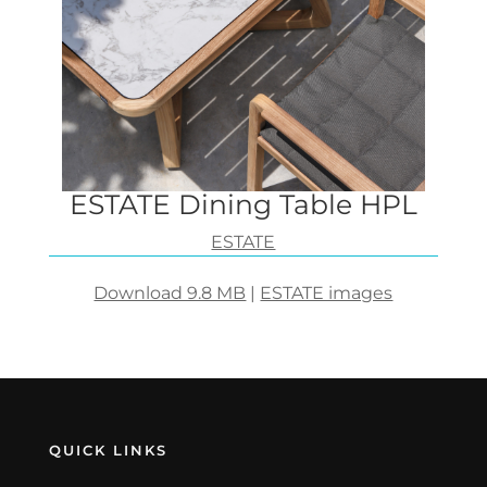
ESTATE Dining Table HPL
ESTATE
Download 9.8 MB
|
ESTATE images
QUICK LINKS