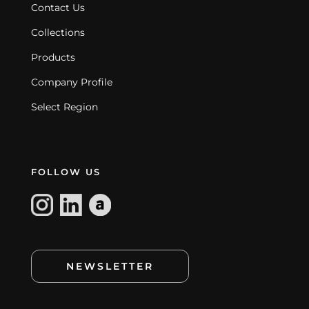
Contact Us
Collections
Products
Company Profile
Select Region
FOLLOW US
NEWSLETTER