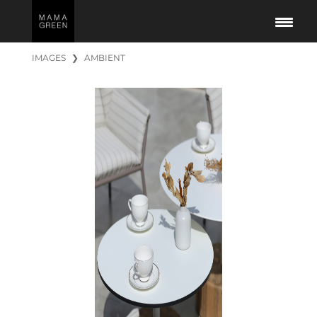
IMAGES
❯
AMBIENT