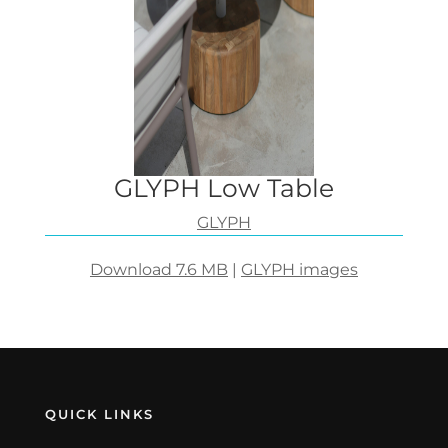
GLYPH Low Table
GLYPH
Download 7.6 MB
|
GLYPH images
QUICK LINKS