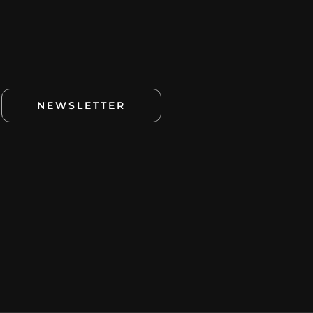
NEWSLETTER