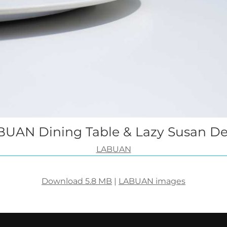
UAN Dining Table & Lazy Susan De
LABUAN
Download 5.8 MB
|
LABUAN images