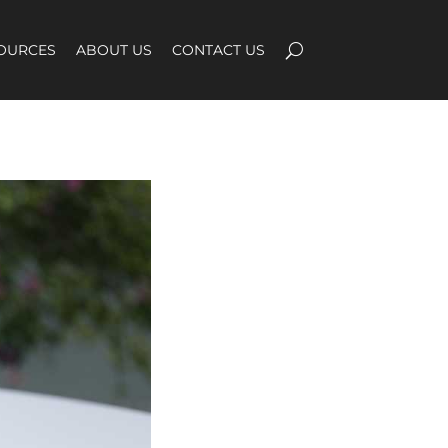
OURCES
ABOUT US
CONTACT US