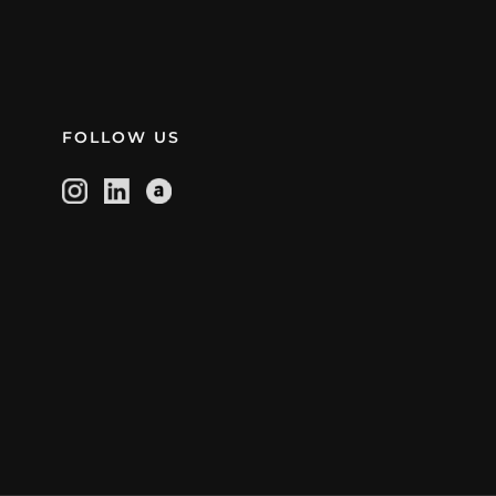
FOLLOW US