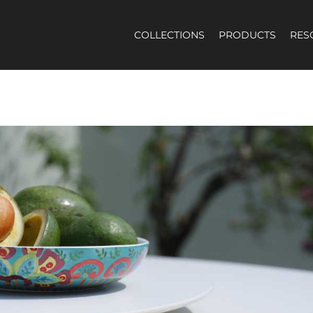
COLLECTIONS
PRODUCTS
RES