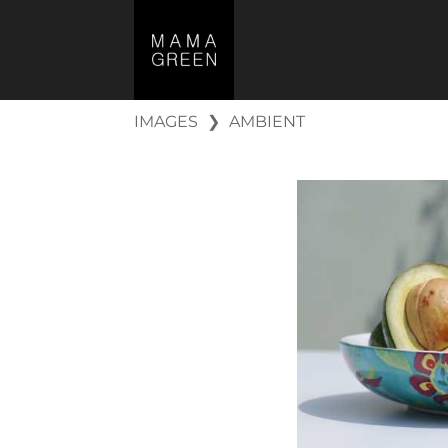
IMAGES
❯
AMBIENT