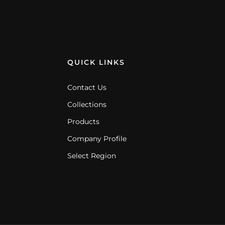
QUICK LINKS
Contact Us
Collections
Products
Company Profile
Select Region