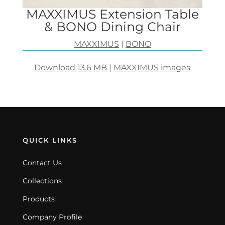
MAXXIMUS Extension Table
& BONO Dining Chair
MAXXIMUS
|
BONO
Download 13.6 MB
|
MAXXIMUS images
QUICK LINKS
Contact Us
Collections
Products
Company Profile