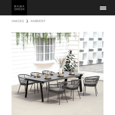
IMAGES
❯
AMBIENT