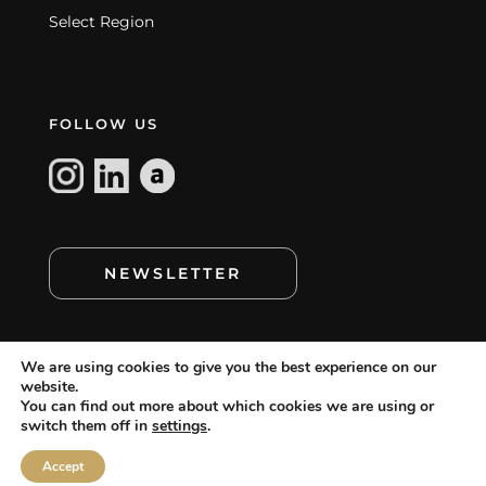
Select Region
FOLLOW US
NEWSLETTER
We are using cookies to give you the best experience on our
website.
You can find out more about which cookies we are using or
switch them off in
settings
.
cookie policy
©
MAMAGREEN. All rights reserved.
,
cookie setting
disclaimer
terms of use
,
,
and
Accept
privacy statement