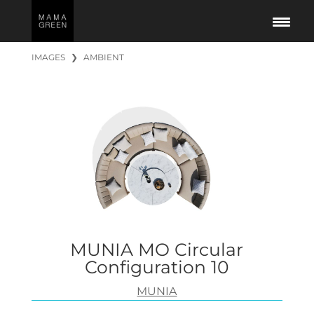
IMAGES
❯
AMBIENT
MUNIA MO Circular
Configuration 10
MUNIA