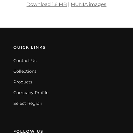
Download 1.8 MB
|
MUNIA images
QUICK LINKS
Contact Us
Collections
Products
Company Profile
Select Region
FOLLOW US