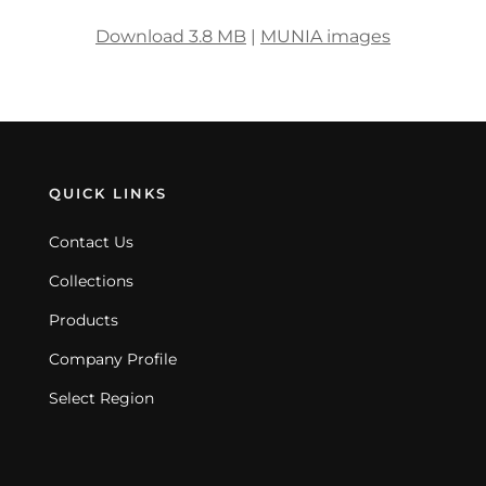
Download 3.8 MB
|
MUNIA images
QUICK LINKS
Contact Us
Collections
Products
Company Profile
Select Region