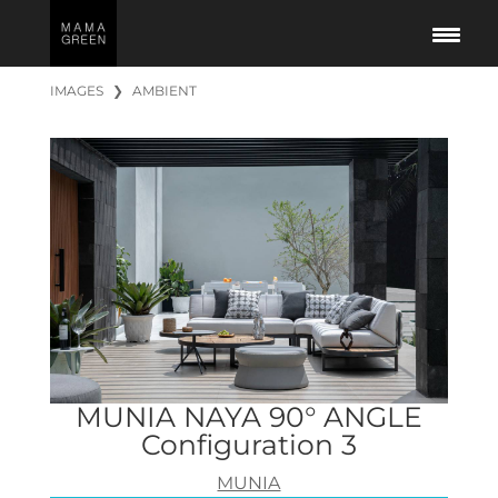
IMAGES
❯
AMBIENT
MUNIA NAYA 90° ANGLE
Configuration 3
MUNIA