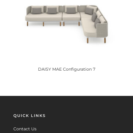
DAISY
MAE Configuration 7
QUICK LINKS
Contact Us