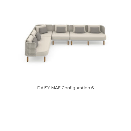
DAISY
MAE Configuration 6