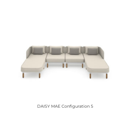
DAISY
MAE Configuration 5