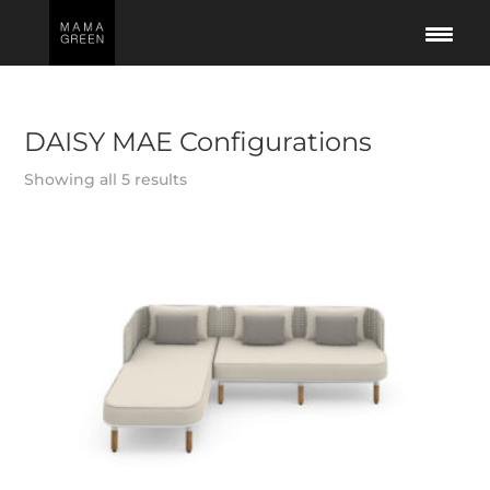
DAISY MAE Configurations
Showing all 5 results