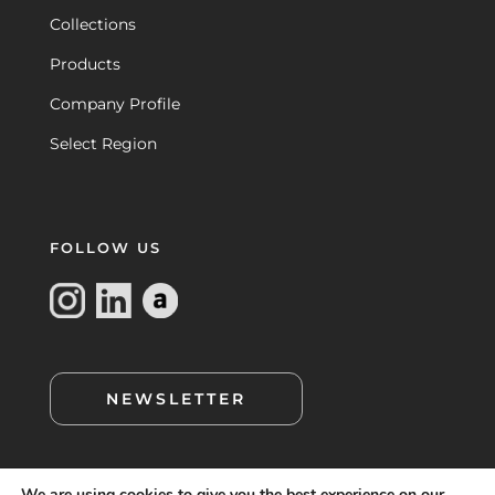
Collections
Products
Company Profile
Select Region
FOLLOW US
NEWSLETTER
We are using cookies to give you the best experience on our