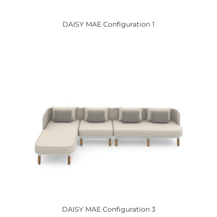
DAISY
MAE Configuration 1
DAISY
MAE Configuration 3