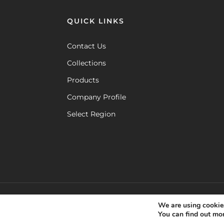
QUICK LINKS
Contact Us
Collections
Products
Company Profile
Select Region
cookie policy
coo
©
MAMAGREEN. All rights reserved.
,
We are using cookies
You can find out mo