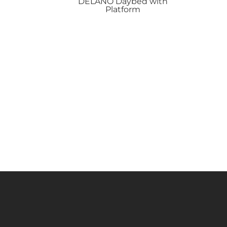
DELANO
Daybed with
Platform