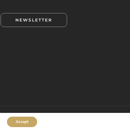
NEWSLETTER
Accept