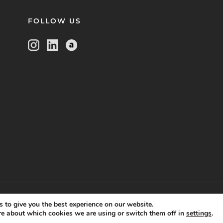
FOLLOW US
kie setting
disclaimer
terms of use
privacy statement
,
,
and
 to give you the best experience on our website.
re about which cookies we are using or switch them off in
settings
.