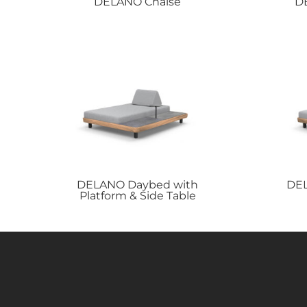
DELANO
Chaise
D
DELANO
Daybed with
DE
Platform & Side Table