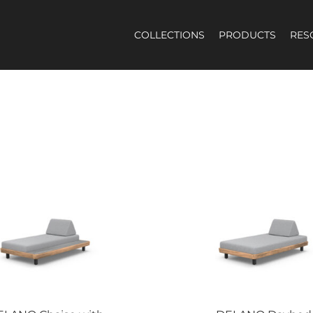
COLLECTIONS
PRODUCTS
RES