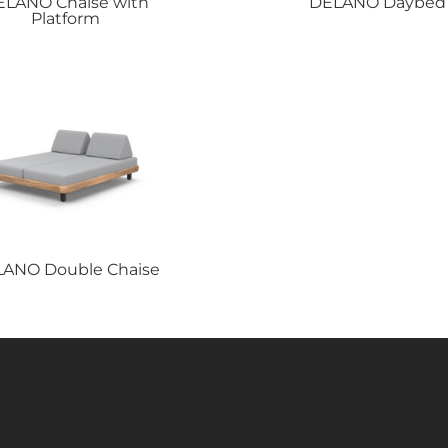
ELANO
Chaise with
DELANO
Daybed
Platform
LANO
Double Chaise