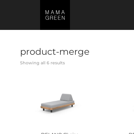
product-merge
Showing all 6 results