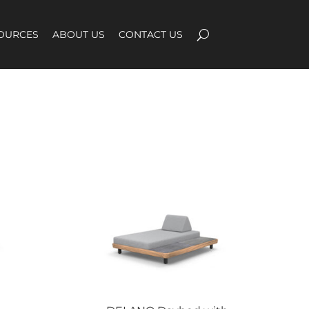
OURCES
ABOUT US
CONTACT US