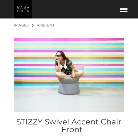
IMAGES
❯
AMBIENT
STIZZY Swivel Accent Chair
– Front