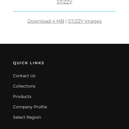
STIZZY
Download 4 MB
|
STIZZY images
QUICK LINKS
Contact Us
Collections
Products
Company Profile
Select Region