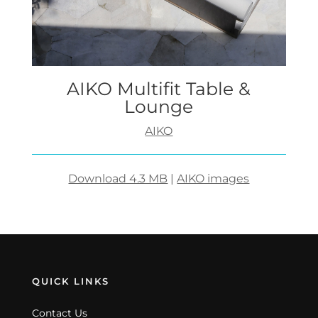
AIKO Multifit Table &
Lounge
AIKO
Download 4.3 MB
|
AIKO images
QUICK LINKS
Contact Us