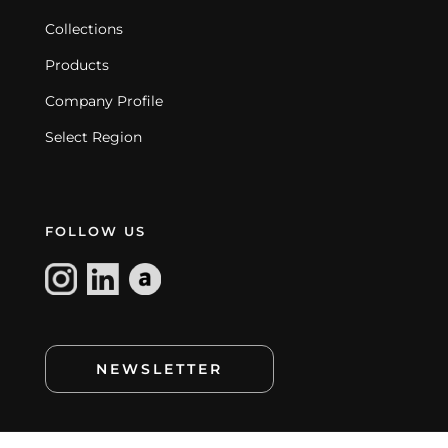
Collections
Products
Company Profile
Select Region
FOLLOW US
NEWSLETTER