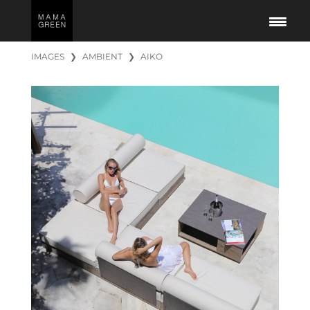
IMAGES
❯
AMBIENT
❯
AIKO