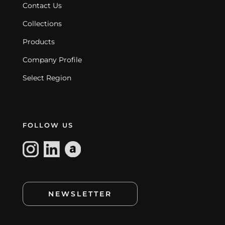
Contact Us
Collections
Products
Company Profile
Select Region
FOLLOW US
NEWSLETTER