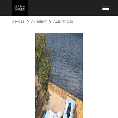
IMAGES
❯
AMBIENT
❯
ALBATROSS