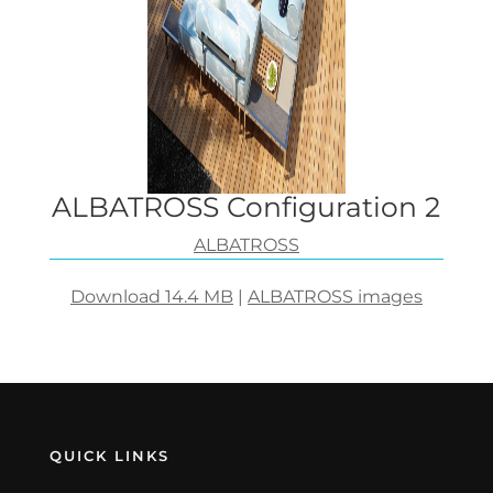
ALBATROSS Configuration 2
ALBATROSS
Download 14.4 MB
|
ALBATROSS images
QUICK LINKS