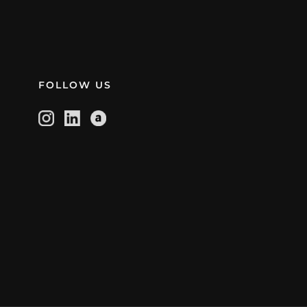
FOLLOW US