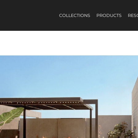
COLLECTIONS
PRODUCTS
RES