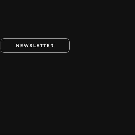
NEWSLETTER