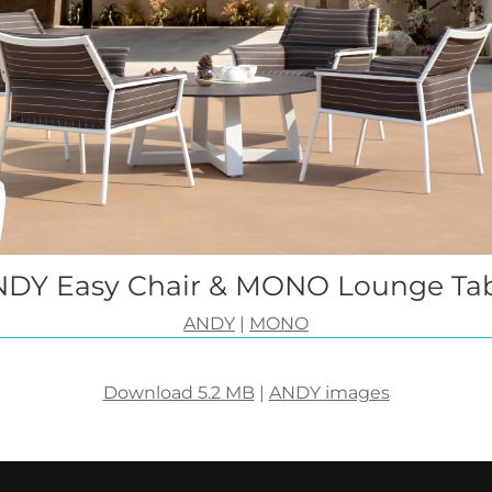
DY Easy Chair & MONO Lounge Ta
ANDY
|
MONO
Download 5.2 MB
|
ANDY images