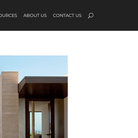
OURCES
ABOUT US
CONTACT US