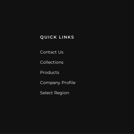
QUICK LINKS
Contact Us
Collections
Products
Company Profile
Select Region