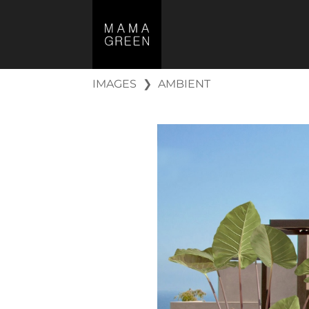
IMAGES
❯
AMBIENT