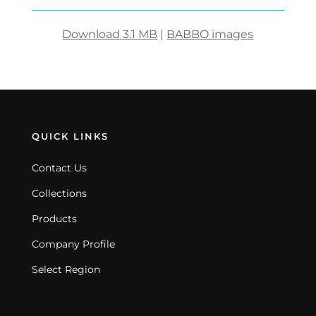
Download 3.1 MB
|
BABBO images
QUICK LINKS
Contact Us
Collections
Products
Company Profile
Select Region