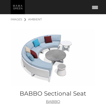
IMAGES
❯
AMBIENT
BABBO Sectional Seat
BABBO