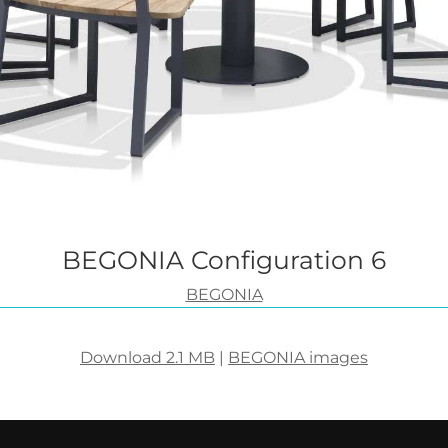
BEGONIA Configuration 6
BEGONIA
Download 2.1 MB
|
BEGONIA images