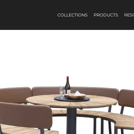
COLLECTIONS
PRODUCTS
RES