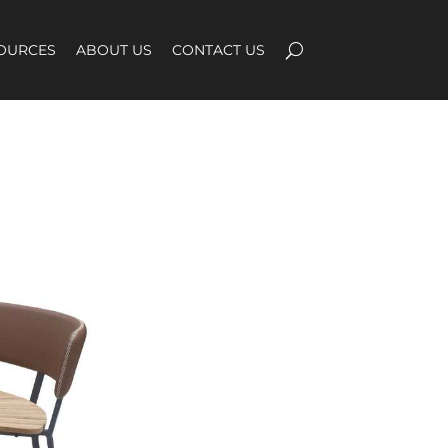
OURCES
ABOUT US
CONTACT US