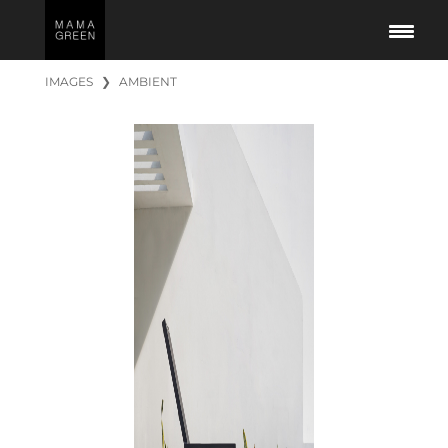
IMAGES
❯
AMBIENT