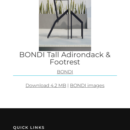
BONDI Tall Adirondack &
Footrest
BONDI
Download 4.2 MB
|
BONDI images
QUICK LINKS