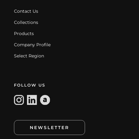
Contact Us
Collections
Products
Company Profile
Select Region
FOLLOW US
NEWSLETTER