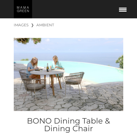
IMAGES
❯
AMBIENT
BONO Dining Table &
Dining Chair