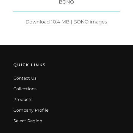
BONO
Download 10.4 MB
|
BONO images
QUICK LINKS
Contact Us
Collections
Products
Company Profile
Select Region