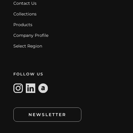
Contact Us
Collections
Products
Company Profile
Select Region
FOLLOW US
NEWSLETTER