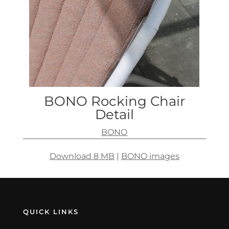
BONO Rocking Chair
Detail
BONO
Download 8 MB
|
BONO images
QUICK LINKS