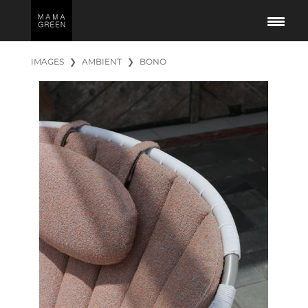
IMAGES
❯
AMBIENT
❯
BONO