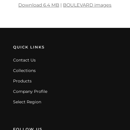
Download 6.4 MB
|
BOULEVARD images
QUICK LINKS
Contact Us
Collections
Products
Company Profile
Select Region
FOLLOW US