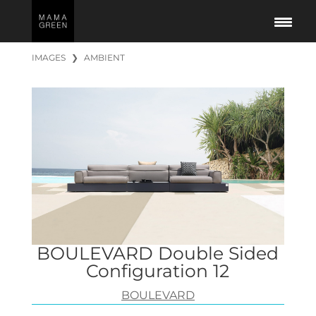
IMAGES
❯
AMBIENT
BOULEVARD Double Sided
Configuration 12
BOULEVARD