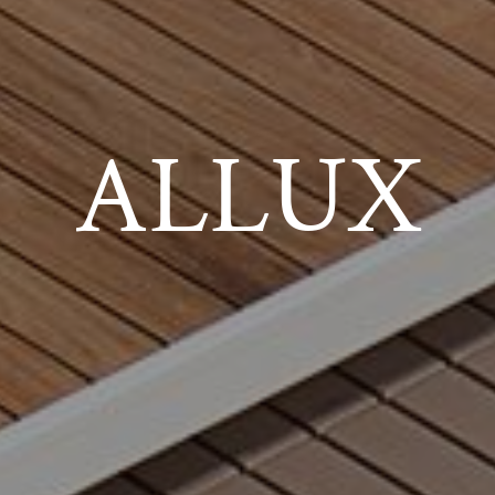
ALLUX