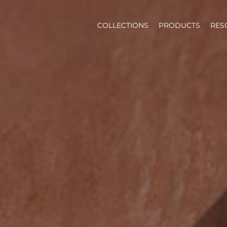
COLLECTIONS
PRODUCTS
RES