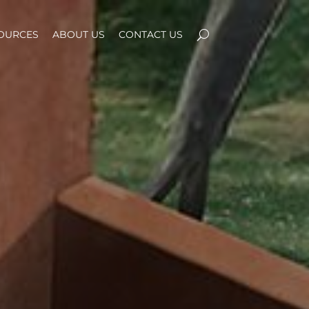
OURCES
ABOUT US
CONTACT US