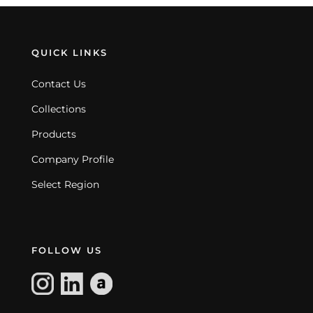
QUICK LINKS
Contact Us
Collections
Products
Company Profile
Select Region
FOLLOW US