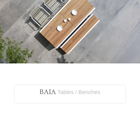
BAIA
Tables / Benches