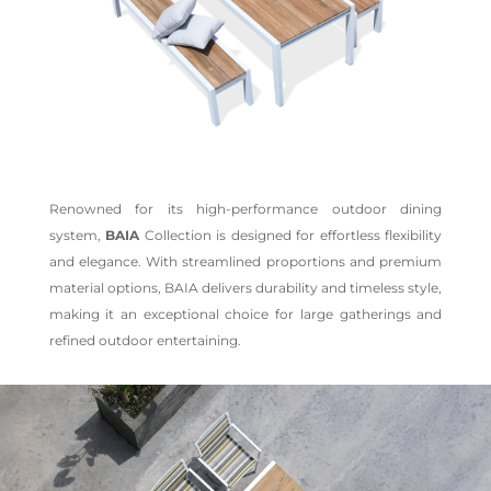
Renowned for its high-performance outdoor dining
system,
BAIA
Collection is designed for effortless flexibility
and elegance. With streamlined proportions and premium
material options, BAIA delivers durability and timeless style,
making it an exceptional choice for large gatherings and
refined outdoor entertaining.