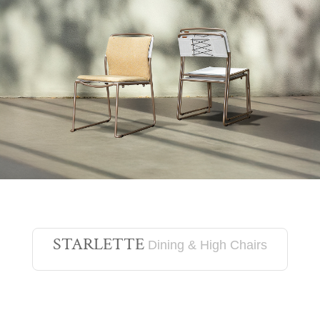
STARLETTE
Dining & High Chairs