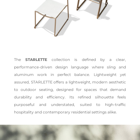
The
STARLETTE
collection is defined by a clear,
performance-driven design language where sling and
aluminum work in perfect balance. Lightweight yet
assured, STARLETTE offers a lightweight, modern aesthetic
to outdoor seating, designed for spaces that demand
durability and efficiency. Its refined silhouette feels
purposeful and understated, suited to high-traffic
hospitality and contemporary residential settings alike.