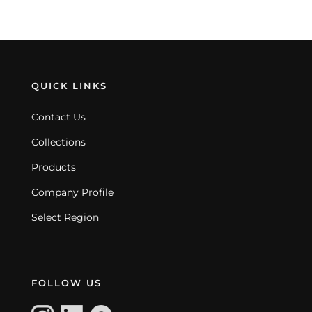
QUICK LINKS
Contact Us
Collections
Products
Company Profile
Select Region
FOLLOW US