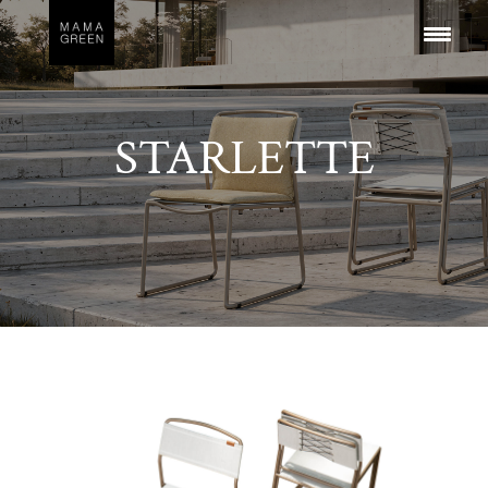
STARLETTE