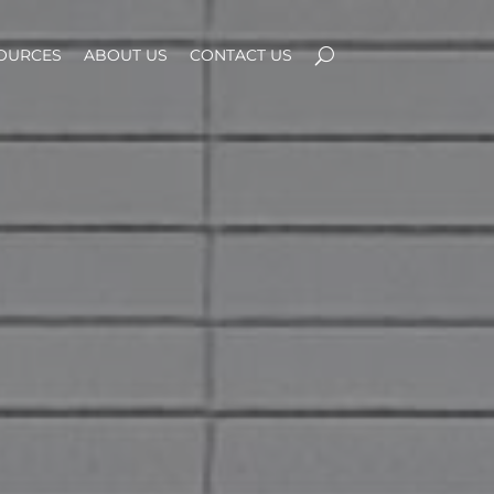
OURCES
ABOUT US
CONTACT US