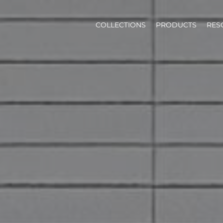
COLLECTIONS
PRODUCTS
RES