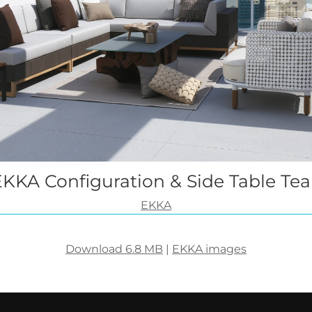
EKKA Configuration & Side Table Tea
EKKA
Download 6.8 MB
|
EKKA images