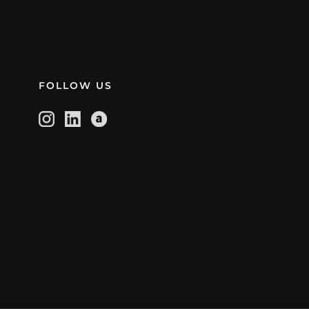
FOLLOW US