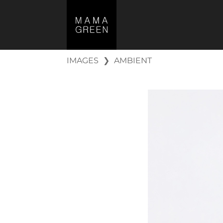
IMAGES
❯
AMBIENT