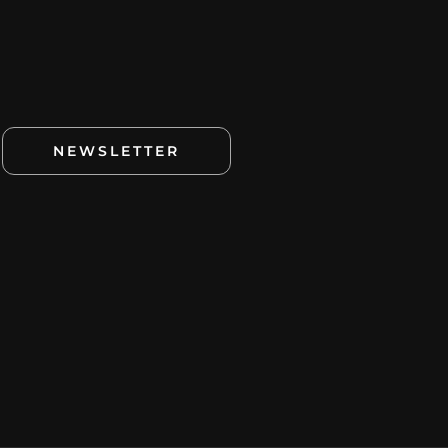
NEWSLETTER