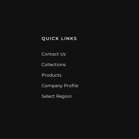
QUICK LINKS
Contact Us
Collections
Products
Company Profile
Select Region