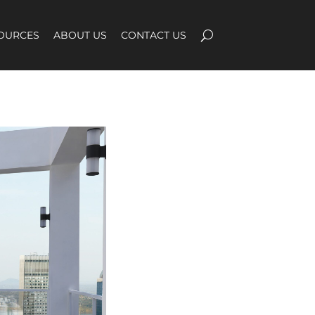
OURCES
ABOUT US
CONTACT US