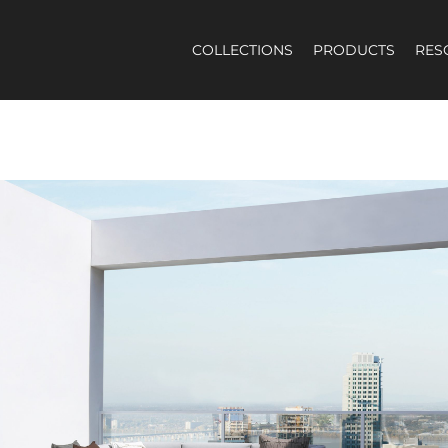
COLLECTIONS
PRODUCTS
RES