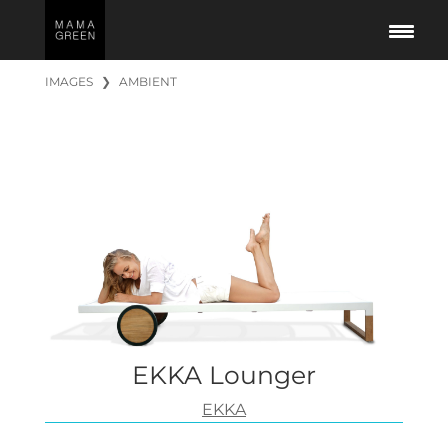
IMAGES
❯
AMBIENT
EKKA Lounger
EKKA