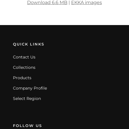
Download 6.6 MB
|
EKKA images
QUICK LINKS
Contact Us
Collections
Products
Company Profile
Select Region
FOLLOW US